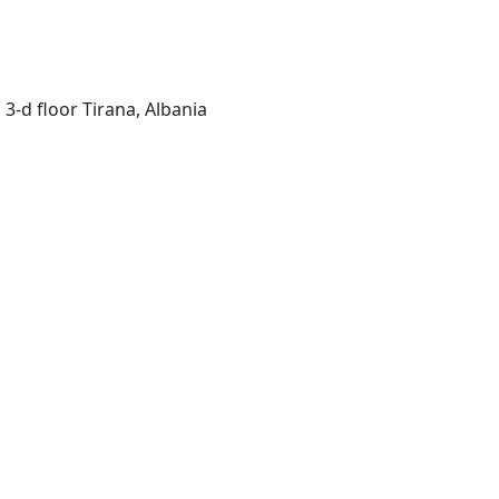
 3-d floor Tirana, Albania