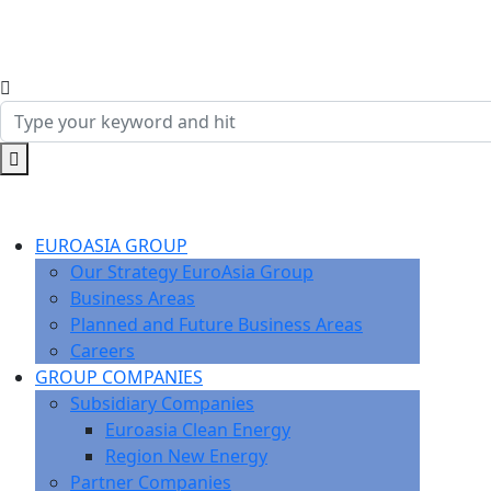
EUROASIA GROUP
Our Strategy EuroAsia Group
Business Areas
Planned and Future Business Areas
Careers
GROUP COMPANIES
Subsidiary Companies
Euroasia Clean Energy
Region New Energy
Partner Companies