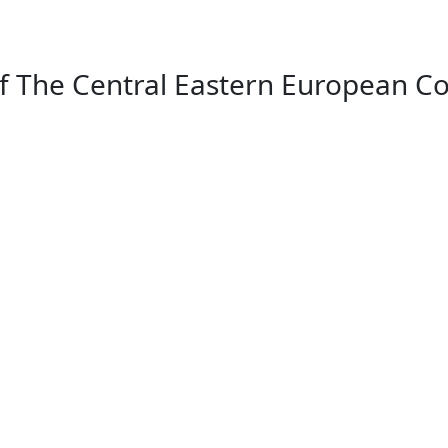
f The Central Eastern European Co