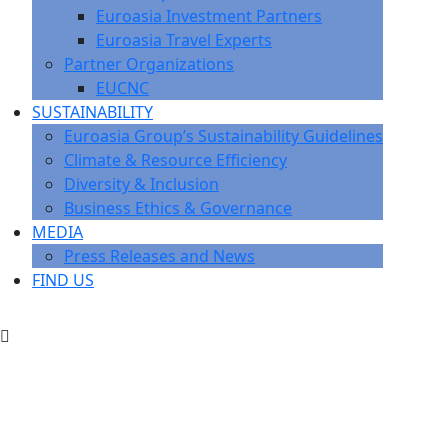
Euroasia Investment Partners
Euroasia Travel Experts
Partner Organizations
EUCNC
SUSTAINABILITY
Euroasia Group’s Sustainability Guidelines
Climate & Resource Efficiency
Diversity & Inclusion
Business Ethics & Governance
MEDIA
Press Releases and News
FIND US