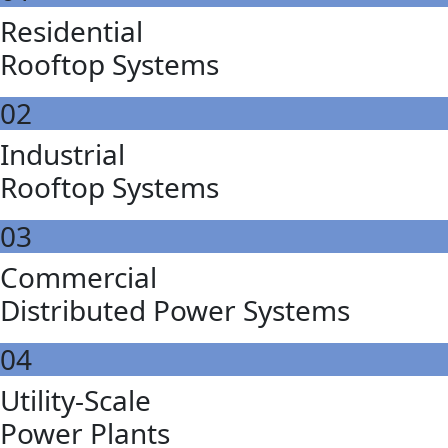
Residential
Rooftop Systems
02
Industrial
Rooftop Systems
03
Commercial
Distributed Power Systems
04
Utility-Scale
Power Plants