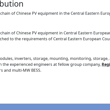
ibution
ly chain of Chinese PV equipment in the Central Eastern Eur
ly chain of Chinese PV equipment in Central Eastern Europea
ched to the requirements of Central Eastern European Count
ules, inverters, storage, mounting, monitoring, storage, a
with the experienced engineers at fellow group company,
Reg
ers and multi-MW BESS.