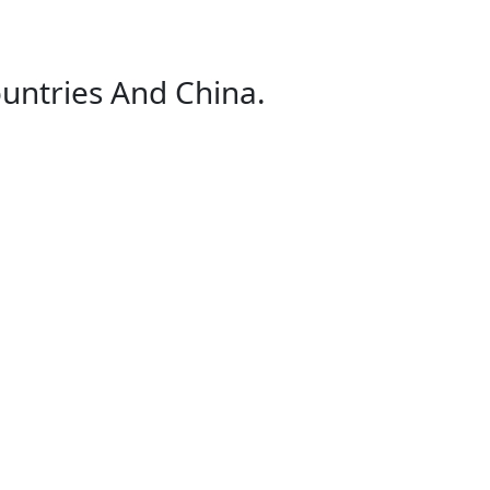
untries And China.