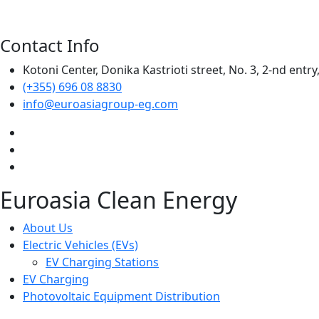
Contact Info
Kotoni Center, Donika Kastrioti street, No. 3, 2-nd entry,
(+355) 696 08 8830
info@euroasiagroup-eg.com
Euroasia Clean Energy
About Us
Electric Vehicles (EVs)
EV Charging Stations
EV Charging
Photovoltaic Equipment Distribution