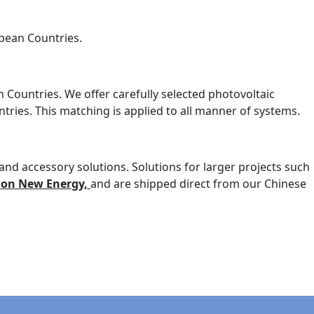
opean Countries.
n Countries. We offer carefully selected photovoltaic
ries. This matching is applied to all manner of systems.
nd accessory solutions. Solutions for larger projects such
ion New Energy,
and are shipped direct from our Chinese