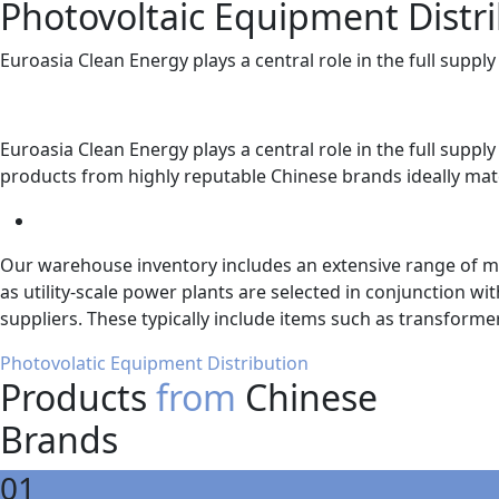
Photovoltaic Equipment Distr
Euroasia Clean Energy plays a central role in the full supp
Euroasia Clean Energy plays a central role in the full supp
products from highly reputable Chinese brands ideally mat
Our warehouse inventory includes an extensive range of mod
as utility-scale power plants are selected in conjunction 
suppliers. These typically include items such as transform
Photovolatic Equipment Distribution
Products
from
Chinese
Brands
01