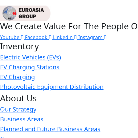
We Create Value For The People O
Youtube
Facebook
Linkedin
Instagram
Inventory
Electric Vehicles (EVs)
EV Charging Stations
EV Charging
Photovoltaic Equipment Distribution
About Us
Our Strategy
Business Areas
Planned and Future Business Areas