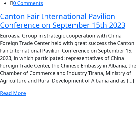
0 Comments
Canton Fair International Pavilion
Conference on September 15th 2023
Euroasia Group in strategic cooperation with China
Foreign Trade Center held with great success the Canton
Fair International Pavilion Conference on September 15,
2023, in which participated: representatives of China
Foreign Trade Center, the Chinese Embassy in Albania, the
Chamber of Commerce and Industry Tirana, Ministry of
Agriculture and Rural Development of Albania and as […]
Read More