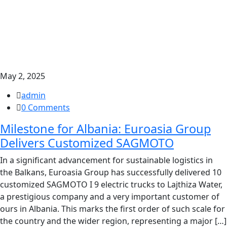
May 2, 2025
admin
0 Comments
Milestone for Albania: Euroasia Group
Delivers Customized SAGMOTO
In a significant advancement for sustainable logistics in
the Balkans, Euroasia Group has successfully delivered 10
customized SAGMOTO I 9 electric trucks to Lajthiza Water,
a prestigious company and a very important customer of
ours in Albania. This marks the first order of such scale for
the country and the wider region, representing a major […]