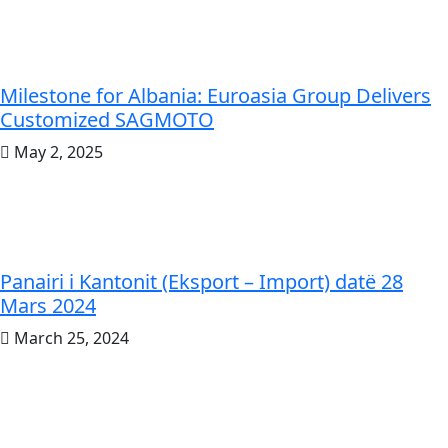
Milestone for Albania: Euroasia Group Delivers
Customized SAGMOTO
May 2, 2025
Panairi i Kantonit (Eksport – Import) datë 28
Mars 2024
March 25, 2024