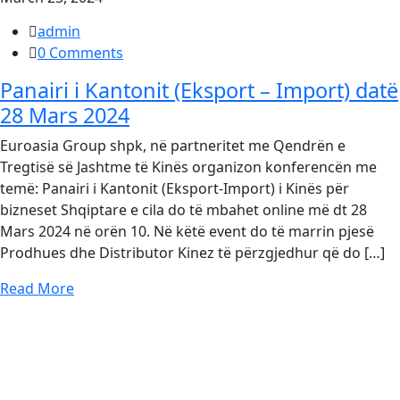
admin
0 Comments
Panairi i Kantonit (Eksport – Import) datë
28 Mars 2024
Euroasia Group shpk, në partneritet me Qendrën e
Tregtisë së Jashtme të Kinës organizon konferencën me
temë: Panairi i Kantonit (Eksport-Import) i Kinës për
bizneset Shqiptare e cila do të mbahet online më dt 28
Mars 2024 në orën 10. Në këtë event do të marrin pjesë
Prodhues dhe Distributor Kinez të përzgjedhur që do […]
Read More