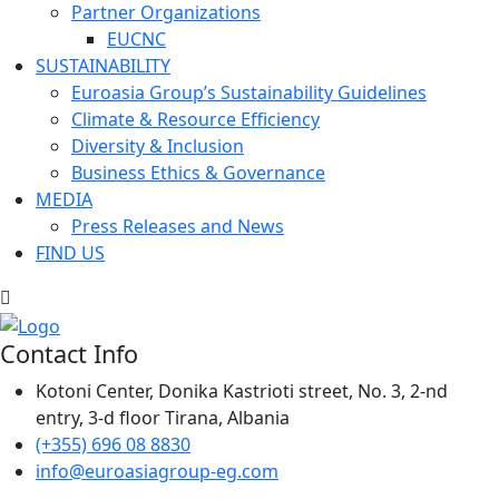
Partner Organizations
EUCNC
SUSTAINABILITY
Euroasia Group’s Sustainability Guidelines
Climate & Resource Efficiency
Diversity & Inclusion
Business Ethics & Governance
MEDIA
Press Releases and News
FIND US
Contact Info
Kotoni Center, Donika Kastrioti street, No. 3, 2-nd
entry, 3-d floor Tirana, Albania
(+355) 696 08 8830
info@euroasiagroup-eg.com