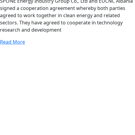
SPONE Energy Industry Group Co,. Ltd and EUCNC Albania
signed a cooperation agreement whereby both parties
agreed to work together in clean energy and related
sectors. They have agreed to cooperate in technology
research and development
Read More