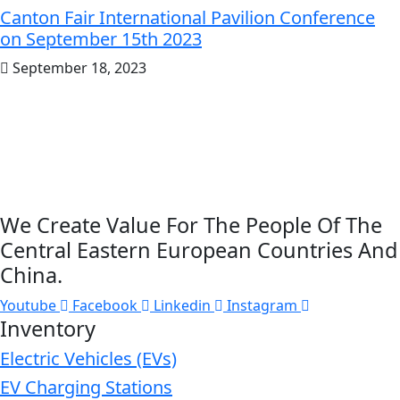
Canton Fair International Pavilion Conference
on September 15th 2023
September 18, 2023
We Create Value For The People Of The
Central Eastern European Countries And
China.
Youtube
Facebook
Linkedin
Instagram
Inventory
Electric Vehicles (EVs)
EV Charging Stations