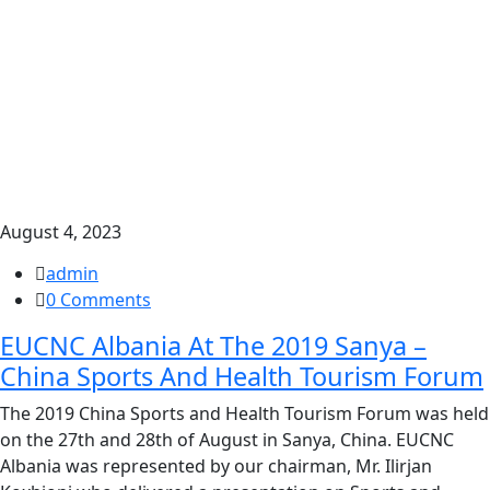
August 4, 2023
admin
0 Comments
EUCNC Albania At The 2019 Sanya –
China Sports And Health Tourism Forum
The 2019 China Sports and Health Tourism Forum was held
on the 27th and 28th of August in Sanya, China. EUCNC
Albania was represented by our chairman, Mr. Ilirjan