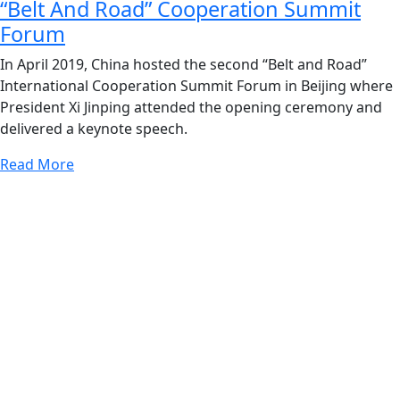
“Belt And Road” Cooperation Summit
Forum
In April 2019, China hosted the second “Belt and Road”
International Cooperation Summit Forum in Beijing where
President Xi Jinping attended the opening ceremony and
delivered a keynote speech.
Read More