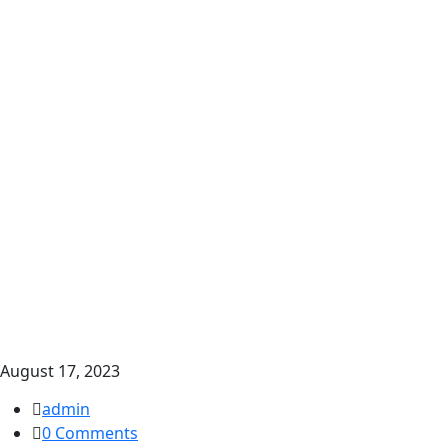
August 17, 2023
admin
0 Comments