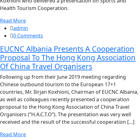
Koxhioni who delivered a presentation on Sports and
Health Tourism Cooperation.
Read More
admin
0 Comments
EUCNC Albania Presents A Cooperation
Proposal To The Hong Kong Association
Of China Travel Organisers
Following up from their June 2019 meeting regarding
Chinese outbound tourism to the European 17+1
countries, Mr. Ilirjan Koxhioni, Chairman of EUCNC Albania,
as well as colleagues recently presented a cooperation
proposal to the Hong Kong Association of China Travel
Organisers (“H.A.C.T.O”). The presentation was very well
received and the result of the successful cooperation […]
Read More