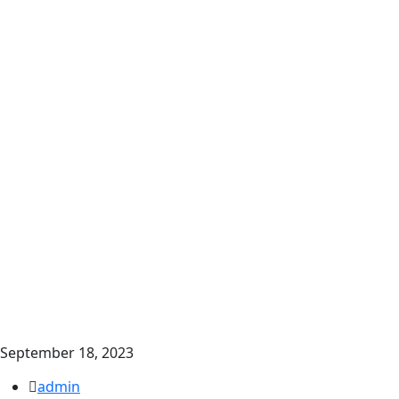
September 18, 2023
admin