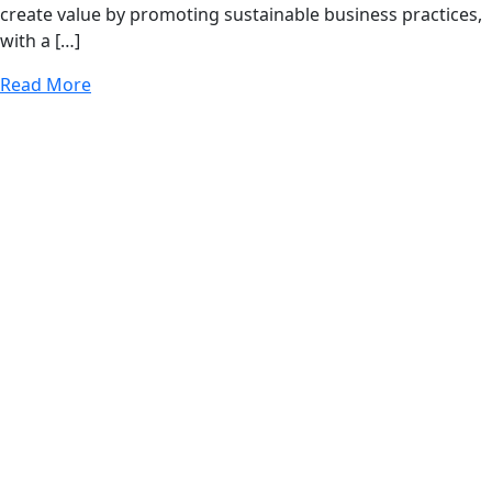
create value by promoting sustainable business practices,
with a […]
Read More