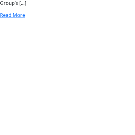
Group’s […]
Read More