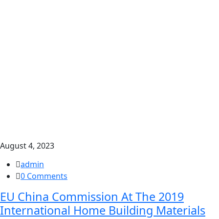
August 4, 2023
admin
0 Comments
EU China Commission At The 2019
International Home Building Materials