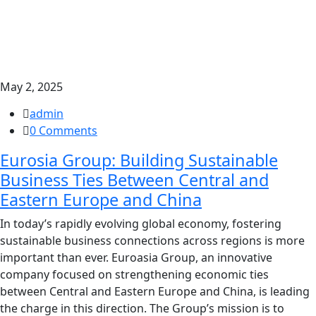
May 2, 2025
admin
0 Comments
Eurosia Group: Building Sustainable
Business Ties Between Central and
Eastern Europe and China
In today’s rapidly evolving global economy, fostering
sustainable business connections across regions is more
important than ever. Euroasia Group, an innovative
company focused on strengthening economic ties
between Central and Eastern Europe and China, is leading
the charge in this direction. The Group’s mission is to