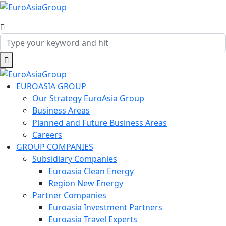
EUROASIA GROUP
Our Strategy EuroAsia Group
Business Areas
Planned and Future Business Areas
Careers
GROUP COMPANIES
Subsidiary Companies
Euroasia Clean Energy
Region New Energy
Partner Companies
Euroasia Investment Partners
Euroasia Travel Experts