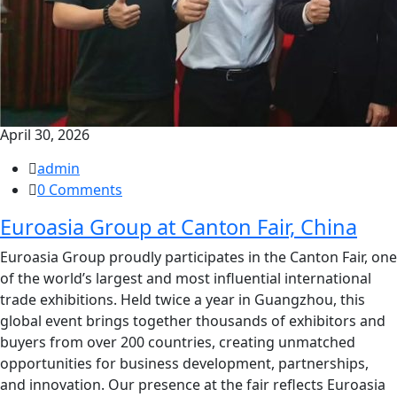
April 30, 2026
admin
0 Comments
Euroasia Group at Canton Fair, China
Euroasia Group proudly participates in the Canton Fair, one
of the world’s largest and most influential international
trade exhibitions. Held twice a year in Guangzhou, this
global event brings together thousands of exhibitors and
buyers from over 200 countries, creating unmatched
opportunities for business development, partnerships,
and innovation. Our presence at the fair reflects Euroasia