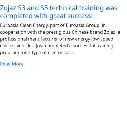
Zojaz S3 and S5 technical training was
completed with great success!
Euroasia Clean Energy, part of Euroasia Group, in
cooperation with the prestigious Chinese brand Zojaz, a
professional manufacturer of new energy low-speed
electric vehicles. Just completed a successful training
program for 2 type of electric cars.
Read More