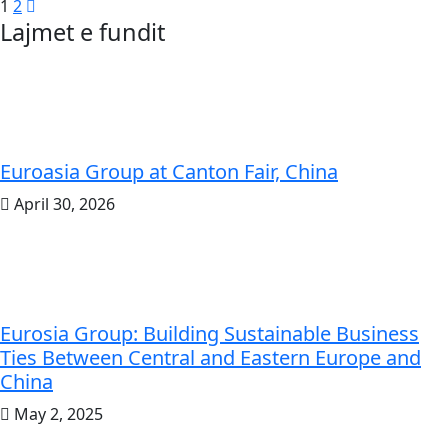
Posts
1
2
Lajmet e fundit
pagination
Euroasia Group at Canton Fair, China
April 30, 2026
Eurosia Group: Building Sustainable Business
Ties Between Central and Eastern Europe and
China
May 2, 2025