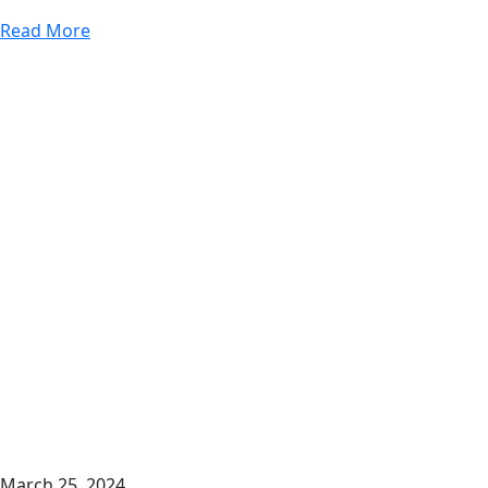
Read More
March 25, 2024