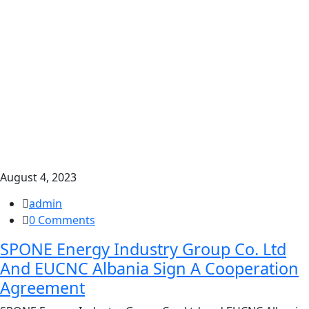
August 4, 2023
admin
0 Comments
SPONE Energy Industry Group Co. Ltd
And EUCNC Albania Sign A Cooperation
Agreement