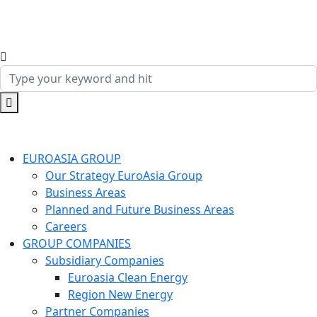
EUROASIA GROUP
Our Strategy EuroAsia Group
Business Areas
Planned and Future Business Areas
Careers
GROUP COMPANIES
Subsidiary Companies
Euroasia Clean Energy
Region New Energy
Partner Companies