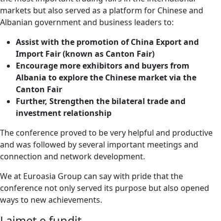
markets but also served as a platform for Chinese and
Albanian government and business leaders to:
Assist with the promotion of China Export and
Import Fair (known as Canton Fair)
Encourage more exhibitors and buyers from
Albania to explore the Chinese market via the
Canton Fair
Further, Strengthen the bilateral trade and
investment relationship
The conference proved to be very helpful and productive
and was followed by several important meetings and
connection and network development.
We at Euroasia Group can say with pride that the
conference not only served its purpose but also opened
ways to new achievements.
Lajmet e fundit