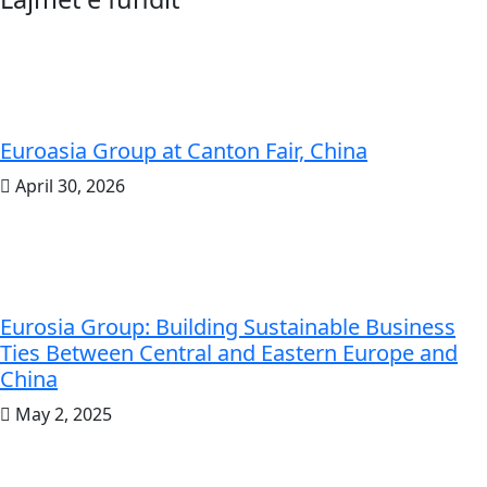
Euroasia Group at Canton Fair, China
April 30, 2026
Eurosia Group: Building Sustainable Business
Ties Between Central and Eastern Europe and
China
May 2, 2025