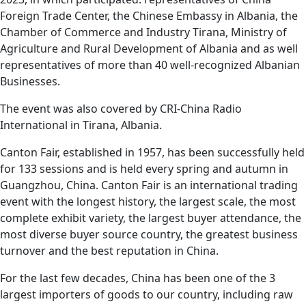
Foreign Trade Center, the Chinese Embassy in Albania, the
Chamber of Commerce and Industry Tirana, Ministry of
Agriculture and Rural Development of Albania and as well
representatives of more than 40 well-recognized Albanian
Businesses.
The event was also covered by CRI-China Radio
International in Tirana, Albania.
Canton Fair, established in 1957, has been successfully held
for 133 sessions and is held every spring and autumn in
Guangzhou, China. Canton Fair is an international trading
event with the longest history, the largest scale, the most
complete exhibit variety, the largest buyer attendance, the
most diverse buyer source country, the greatest business
turnover and the best reputation in China.
For the last few decades, China has been one of the 3
largest importers of goods to our country, including raw