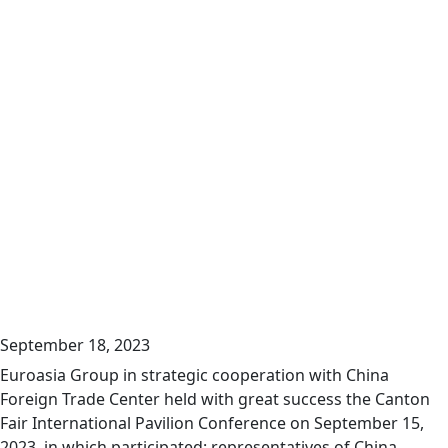
September 18, 2023
Euroasia Group in strategic cooperation with China
Foreign Trade Center held with great success the Canton
Fair International Pavilion Conference on September 15,
2023, in which participated: representatives of China