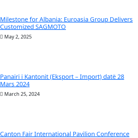
Milestone for Albania: Euroasia Group Delivers
Customized SAGMOTO
May 2, 2025
Panairi i Kantonit (Eksport – Import) datë 28
Mars 2024
March 25, 2024
Canton Fair International Pavilion Conference