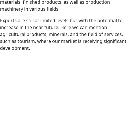
materials, finished products, as well as production
machinery in various fields.
Exports are still at limited levels but with the potential to
increase in the near future. Here we can mention
agricultural products, minerals, and the field of services,
such as tourism, where our market is receiving significant
development.