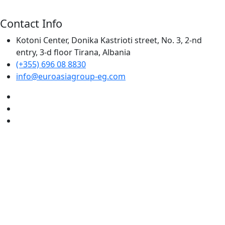
Contact Info
Kotoni Center, Donika Kastrioti street, No. 3, 2-nd
entry, 3-d floor Tirana, Albania
(+355) 696 08 8830
info@euroasiagroup-eg.com