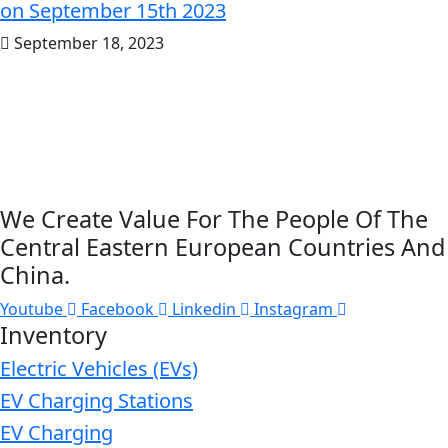
on September 15th 2023
September 18, 2023
We Create Value For The People Of The
Central Eastern European Countries And
China.
Youtube
Facebook
Linkedin
Instagram
Inventory
Electric Vehicles (EVs)
EV Charging Stations
EV Charging