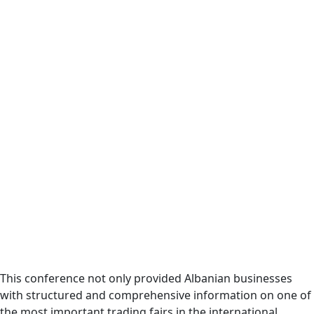
This conference not only provided Albanian businesses
with structured and comprehensive information on one of
the most important trading fairs in the international