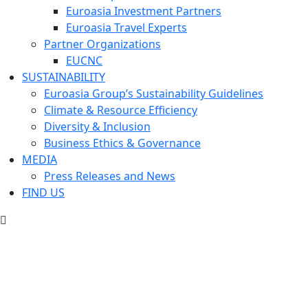
Euroasia Investment Partners
Euroasia Travel Experts
Partner Organizations
EUCNC
SUSTAINABILITY
Euroasia Group’s Sustainability Guidelines
Climate & Resource Efficiency
Diversity & Inclusion
Business Ethics & Governance
MEDIA
Press Releases and News
FIND US