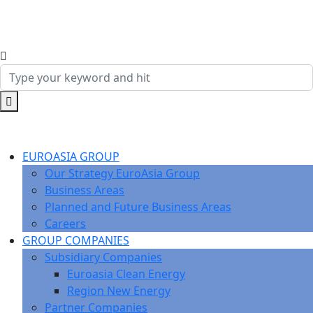
EUROASIA GROUP
Our Strategy EuroAsia Group
Business Areas
Planned and Future Business Areas
Careers
GROUP COMPANIES
Subsidiary Companies
Euroasia Clean Energy
Region New Energy
Partner Companies