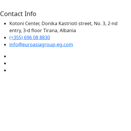
Contact Info
Kotoni Center, Donika Kastrioti street, No. 3, 2-nd
entry, 3-d floor Tirana, Albania
(+355) 696 08 8830
info@euroasiagroup-eg.com