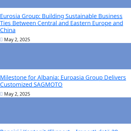
Eurosia Group: Building Sustainable Business
Ties Between Central and Eastern Europe and
China
May 2, 2025
Milestone for Albania: Euroasia Group Delivers
Customized SAGMOTO
May 2, 2025