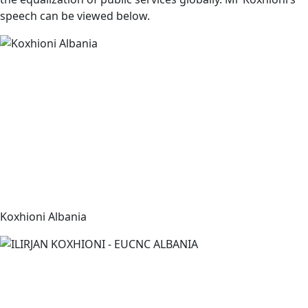
speech can be viewed below.
Koxhioni Albania