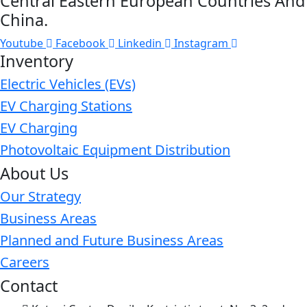
Central Eastern European Countries And
China.
Youtube
Facebook
Linkedin
Instagram
Inventory
Electric Vehicles (EVs)
EV Charging Stations
EV Charging
Photovoltaic Equipment Distribution
About Us
Our Strategy
Business Areas
Planned and Future Business Areas
Careers
Contact