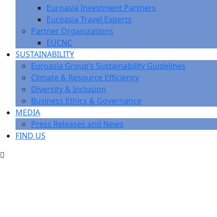
Euroasia Investment Partners
Euroasia Travel Experts
Partner Organizations
EUCNC
SUSTAINABILITY
Euroasia Group’s Sustainability Guidelines
Climate & Resource Efficiency
Diversity & Inclusion
Business Ethics & Governance
MEDIA
Press Releases and News
FIND US