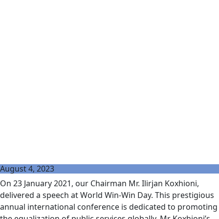
August 4, 2023
On 23 January 2021, our Chairman Mr. Ilirjan Koxhioni,
delivered a speech at World Win-Win Day. This prestigious
annual international conference is dedicated to promoting
the equalization of public services globally. Mr Koxhioni’s