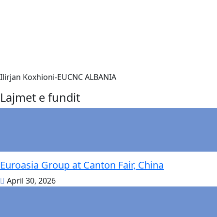
Ilirjan Koxhioni-EUCNC ALBANIA
Lajmet e fundit
Euroasia Group at Canton Fair, China
April 30, 2026