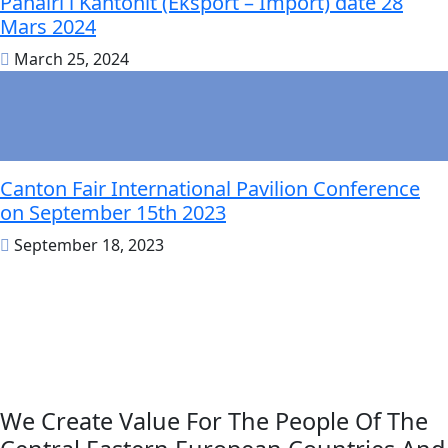
Panairi i Kantonit (Eksport – Import) datë 28
Mars 2024
March 25, 2024
Canton Fair International Pavilion Conference
on September 15th 2023
September 18, 2023
We Create Value For The People Of The